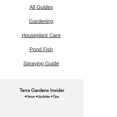
All Guides
Gardening
Houseplant Care
Pond Fish
Spraying Guide
Terra Gardens Insider
•News •Updates •Tips