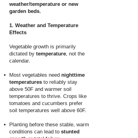
weather/temperature or new
garden beds.
1. Weather and Temperature
Effects
Vegetable growth is primarily
dictated by
temperature
, not the
calendar.
Most vegetables need
nighttime
temperatures
to reliably stay
above 50F and warmer soil
temperatures to thrive. Crops like
tomatoes and cucumbers prefer
soil temperatures well above 60F.
Planting before these stable, warm
conditions can lead to
stunted