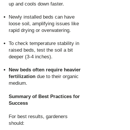
up and cools down faster.
Newly installed beds can have
loose soil, amplifying issues like
rapid drying or overwatering.
To check temperature stability in
raised beds, test the soil a bit
deeper (3-4 inches).
New beds often require heavier
fertilization
due to their organic
medium.
Summary of Best Practices for
Success
For best results, gardeners
should: