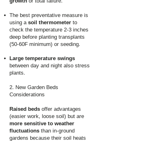
growth
or total failure.
The best preventative measure is
using a
soil thermometer
to
check the temperature 2-3 inches
deep before planting transplants
(50-60F minimum) or seeding.
Large temperature swings
between day and night also stress
plants.
2. New Garden Beds
Considerations
Raised beds
offer advantages
(easier work, loose soil) but are
more sensitive to weather
fluctuations
than in-ground
gardens because their soil heats