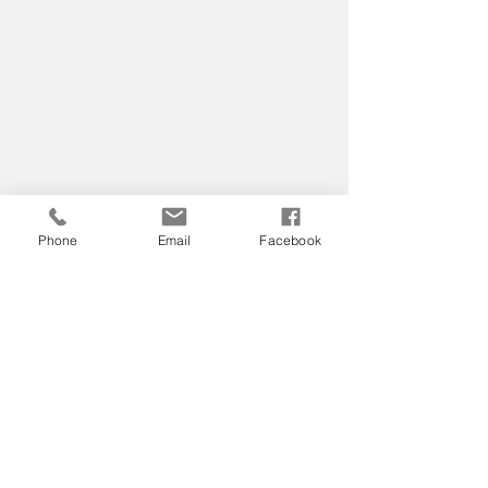
Phone
Email
Facebook
Home