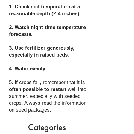
1. Check soil temperature at a
reasonable depth (2-4 inches).
2. Watch night-time temperature
forecasts.
3. Use fertilizer generously,
especially in raised beds.
4. Water evenly.
5. If crops fail, remember that it is
often possible to restart
well into
summer, especially with seeded
crops. Always read the information
on seed packages.
Categories