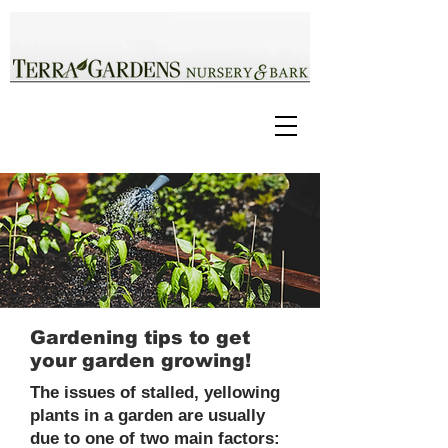
Gardening tips to get
your garden growing!
The issues of stalled, yellowing
plants in a garden are usually
due to one of two main factors: