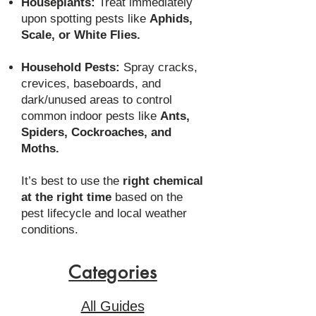
Houseplants:
Treat immediately
upon spotting pests like
Aphids,
Scale, or White Flies.
Household Pests:
Spray cracks,
crevices, baseboards, and
dark/unused areas to control
common indoor pests like
Ants,
Spiders, Cockroaches, and
Moths.
It’s best to use the
right chemical
at the right time
based on the
pest lifecycle and local weather
conditions.
Categories
All Guides