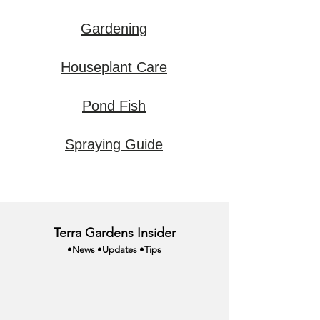
Gardening
Houseplant Care
Pond Fish
Spraying Guide
Terra Gardens Insider
•News •Updates •Tips