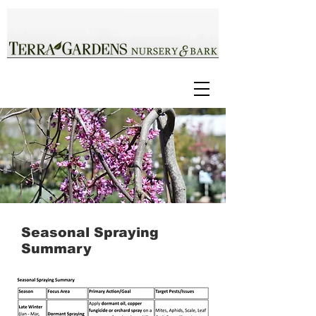
Seasonal Spraying
Summary