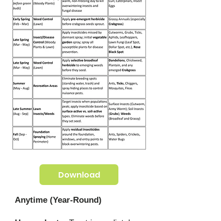
Download
Anytime (Year-Round)