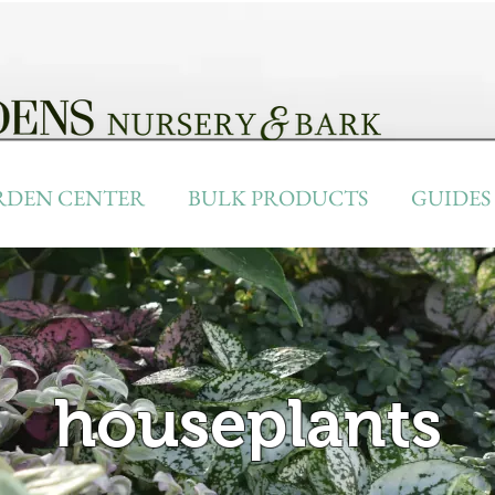
RDEN CENTER
BULK PRODUCTS
GUIDES
houseplants