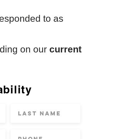
 responded to as
ding on our
current
bility