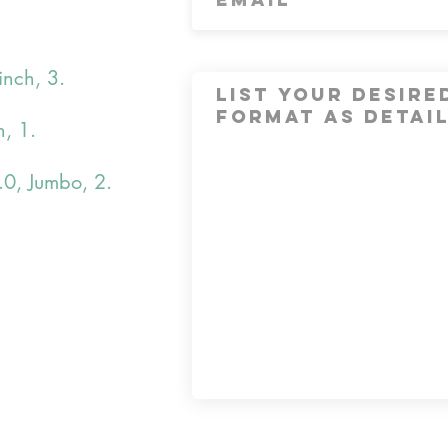
inch, 3.
h, 1.
.0, Jumbo, 2.