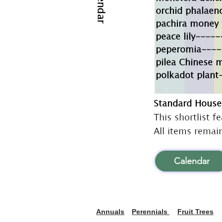
Calendar
Annuals
Perennials
Fruit Trees