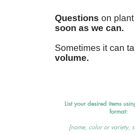
Questions
on plant 
soon as we can.
Sometimes it can ta
volume.
List your desired items usin
format:
[name, color or variety, s