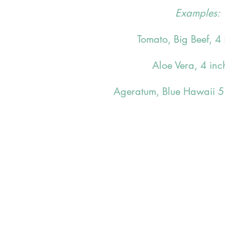
Examples:
Tomato, Big Beef, 4 
Aloe Vera, 4 inc
Ageratum, Blue Hawaii 5