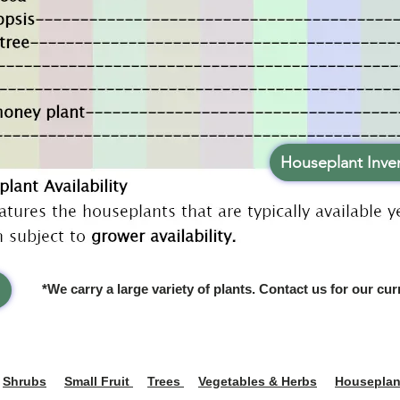
Houseplant Inven
*We carry a large variety of plants. Contact us for our cur
Shrubs
Small Fruit
Trees
Vegetables & Herbs
Houseplan