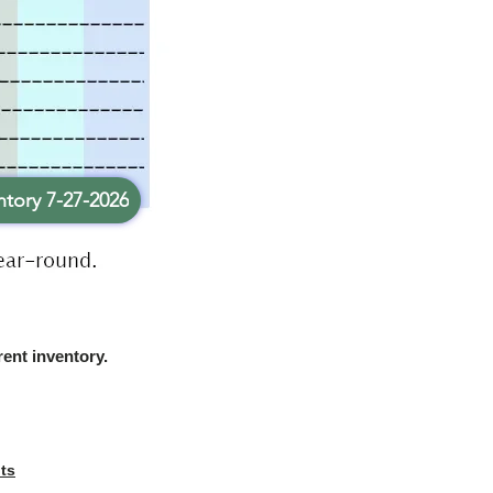
tory 7-27-2026
rent inventory.
ts