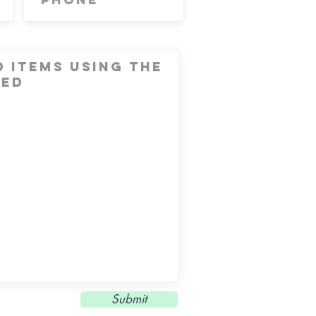
Submit