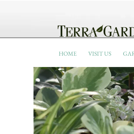
HOME
VISIT US
GA