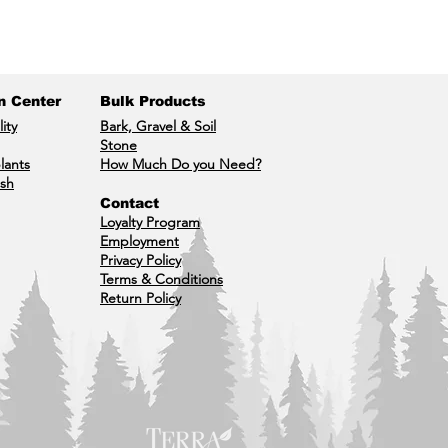
n Center
Bulk Products
lity
Bark, Gravel & Soil
Stone
lants
How Much Do you Need?
ish
Contact
Loyalty Program
Employment
Privacy Policy
Terms & Conditions
Return Policy