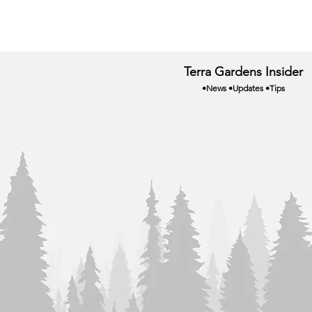
Terra Gardens Insider
•News •Updates •Tips