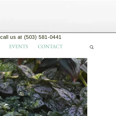
call us at (503) 581-0441
EVENTS
CONTACT