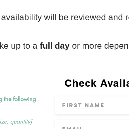
availability will be reviewed and
ke up to a
full day
or more depen
Check Availa
g the following
ize, quantity]