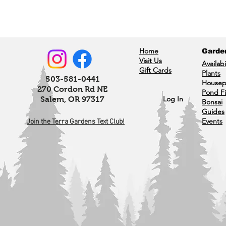
Home
Garde
Visit Us
Availabi
Gift Cards
Plants
503-581-0441
Housep
270 Cordon Rd NE
Pond F
Log In
Salem, OR 97317
Bonsai
Guides
Events
Join the Terra Gardens Text Club!